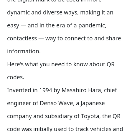
dynamic and diverse ways, making it an
easy — and in the era of a pandemic,
contactless — way to connect to and share
information.
Here's what you need to know about QR
codes.
Invented in 1994 by Masahiro Hara, chief
engineer of Denso Wave, a Japanese
company and subsidiary of Toyota, the QR
code was initially used to track vehicles and