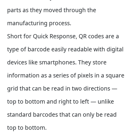
parts as they moved through the
manufacturing process.
Short for Quick Response, QR codes are a
type of barcode easily readable with digital
devices like smartphones. They store
information as a series of pixels in a square
grid that can be read in two directions —
top to bottom and right to left — unlike
standard barcodes that can only be read
top to bottom.