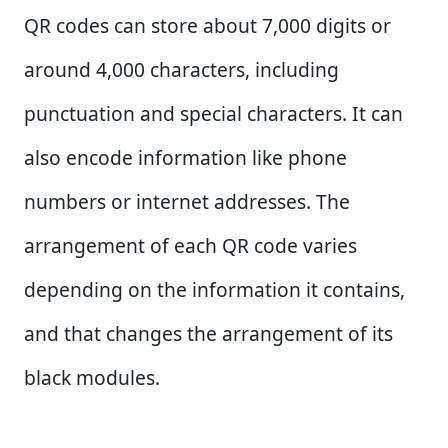
QR codes can store about 7,000 digits or
around 4,000 characters, including
punctuation and special characters. It can
also encode information like phone
numbers or internet addresses. The
arrangement of each QR code varies
depending on the information it contains,
and that changes the arrangement of its
black modules.