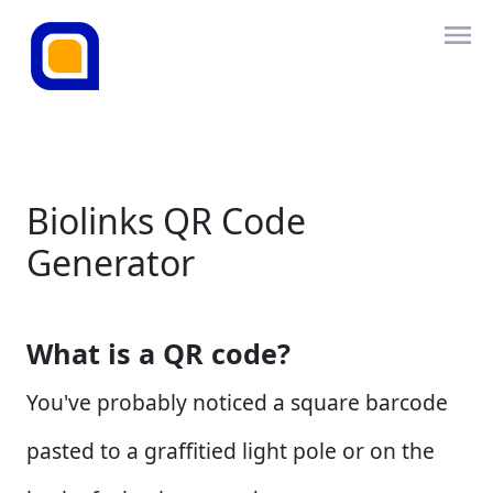
Biolinks QR Code
Generator
What is a QR code?
You've probably noticed a square barcode
pasted to a graffitied light pole or on the