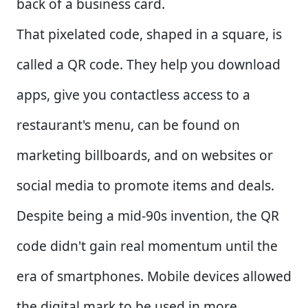
back of a business card.
That pixelated code, shaped in a square, is
called a QR code. They help you download
apps, give you contactless access to a
restaurant's menu, can be found on
marketing billboards, and on websites or
social media to promote items and deals.
Despite being a mid-90s invention, the QR
code didn't gain real momentum until the
era of smartphones. Mobile devices allowed
the digital mark to be used in more