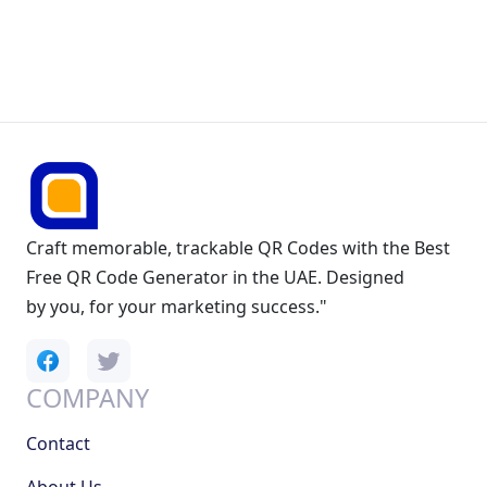
Craft memorable, trackable QR Codes with the Best
Free QR Code Generator in the UAE. Designed
by you, for your marketing success."
COMPANY
Contact