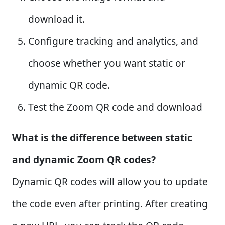
download it.
Configure tracking and analytics, and
choose whether you want static or
dynamic QR code.
Test the Zoom QR code and download
What is the difference between static
and dynamic Zoom QR codes?
Dynamic QR codes will allow you to update
the code even after printing. After creating