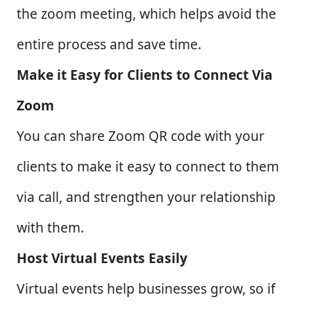
the zoom meeting, which helps avoid the
entire process and save time.
Make it Easy for Clients to Connect Via
Zoom
You can share Zoom QR code with your
clients to make it easy to connect to them
via call, and strengthen your relationship
with them.
Host Virtual Events Easily
Virtual events help businesses grow, so if