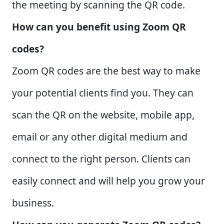
the meeting by scanning the QR code.
How can you benefit using Zoom QR
codes?
Zoom QR codes are the best way to make
your potential clients find you. They can
scan the QR on the website, mobile app,
email or any other digital medium and
connect to the right person. Clients can
easily connect and will help you grow your
business.