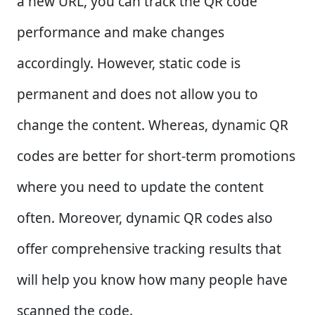
a new URL, you can track the QR code
performance and make changes
accordingly. However, static code is
permanent and does not allow you to
change the content. Whereas, dynamic QR
codes are better for short-term promotions
where you need to update the content
often. Moreover, dynamic QR codes also
offer comprehensive tracking results that
will help you know how many people have
scanned the code.