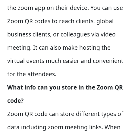
the zoom app on their device. You can use
Zoom QR codes to reach clients, global
business clients, or colleagues via video
meeting. It can also make hosting the
virtual events much easier and convenient
for the attendees.
What info can you store in the Zoom QR
code?
Zoom QR code can store different types of
data including zoom meeting links. When