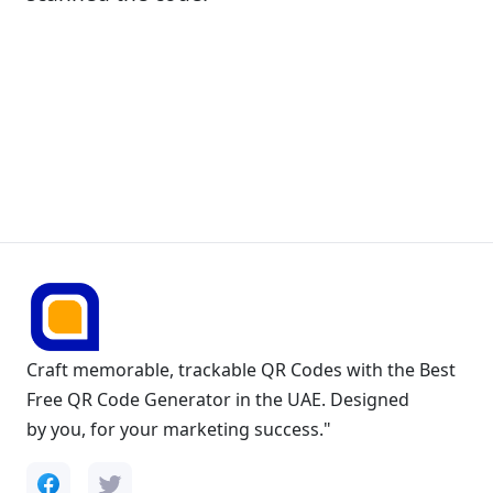
Craft memorable, trackable QR Codes with the Best
Free QR Code Generator in the UAE. Designed
by you, for your marketing success."