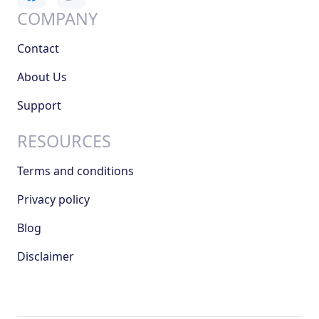
COMPANY
Contact
About Us
Support
RESOURCES
Terms and conditions
Privacy policy
Blog
Disclaimer