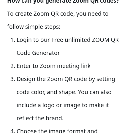
How can you generate Zoom QR codes?
To create Zoom QR code, you need to
follow simple steps:
Login to our Free unlimited ZOOM QR
Code Generator
Enter to Zoom meeting link
Design the Zoom QR code by setting
code color, and shape. You can also
include a logo or image to make it
reflect the brand.
Choose the image format and