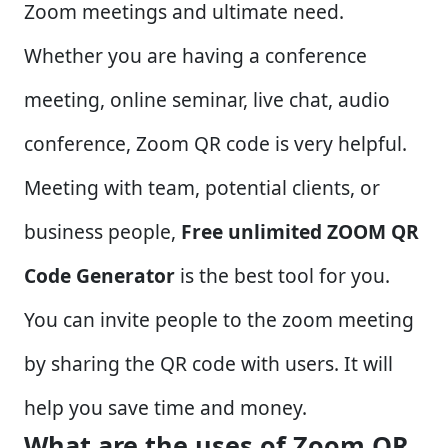
Zoom meetings and ultimate need.
Whether you are having a conference
meeting, online seminar, live chat, audio
conference, Zoom QR code is very helpful.
Meeting with team, potential clients, or
business people,
Free unlimited ZOOM QR
Code Generator
is the best tool for you.
You can invite people to the zoom meeting
by sharing the QR code with users. It will
help you save time and money.
What are the uses of Zoom QR