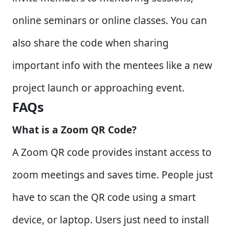
online seminars or online classes. You can
also share the code when sharing
important info with the mentees like a new
project launch or approaching event.
FAQs
What is a Zoom QR Code?
A Zoom QR code provides instant access to
zoom meetings and saves time. People just
have to scan the QR code using a smart
device, or laptop. Users just need to install