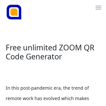
Free unlimited ZOOM QR
Code Generator
In this post-pandemic era, the trend of
remote work has evolved which makes