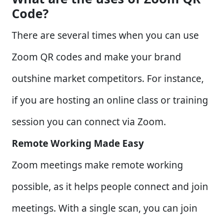
Code?
There are several times when you can use
Zoom QR codes and make your brand
outshine market competitors. For instance,
if you are hosting an online class or training
session you can connect via Zoom.
Remote Working Made Easy
Zoom meetings make remote working
possible, as it helps people connect and join
meetings. With a single scan, you can join