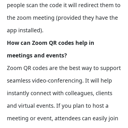
people scan the code it will redirect them to
the zoom meeting (provided they have the
app installed).
How can Zoom QR codes help in
meetings and events?
Zoom QR codes are the best way to support
seamless video-conferencing. It will help
instantly connect with colleagues, clients
and virtual events. If you plan to host a
meeting or event, attendees can easily join