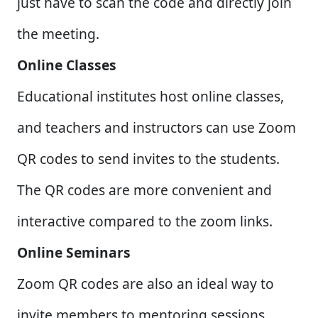
just have to scan the code and directly join
the meeting.
Online Classes
Educational institutes host online classes,
and teachers and instructors can use Zoom
QR codes to send invites to the students.
The QR codes are more convenient and
interactive compared to the zoom links.
Online Seminars
Zoom QR codes are also an ideal way to
invite members to mentoring sessions,