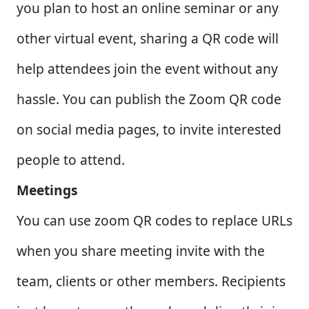
you plan to host an online seminar or any
other virtual event, sharing a QR code will
help attendees join the event without any
hassle. You can publish the Zoom QR code
on social media pages, to invite interested
people to attend.
Meetings
You can use zoom QR codes to replace URLs
when you share meeting invite with the
team, clients or other members. Recipients